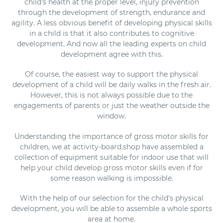
child's health at the proper level, injury prevention
o
through the development of strength, endurance and
agility. A less obvious benefit of developing physical skills
n
in a child is that it also contributes to cognitive
development. And now all the leading experts on child
:
development agree with this.
Of course, the easiest way to support the physical
development of a child will be daily walks in the fresh air.
However, this is not always possible due to the
engagements of parents or just the weather outside the
window.
Understanding the importance of gross motor skills for
children, we at activity-board.shop have assembled a
collection of equipment suitable for indoor use that will
help your child develop gross motor skills even if for
some reason walking is impossible.
With the help of our selection for the child's physical
development, you will be able to assemble a whole sports
area at home.