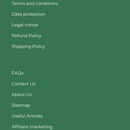
Terms and conditions
Data protection
Legal notice
Refund Policy
Shipping Policy
FAQs
Contact Us
About Us
Sitemap
Useful Articles
Affiliate marketing