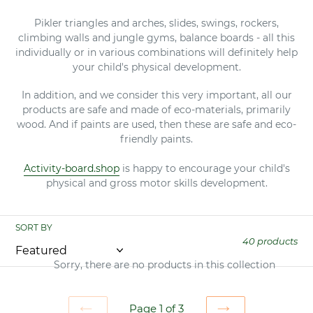
Pikler triangles and arches, slides, swings, rockers,
climbing walls and jungle gyms, balance boards - all this
individually or in various combinations will definitely help
your child's physical development.
In addition, and we consider this very important, all our
products are safe and made of eco-materials, primarily
wood. And if paints are used, then these are safe and eco-
friendly paints.
Activity-board.shop
is happy to encourage your child's
physical and gross motor skills development.
SORT BY
40 products
Sorry, there are no products in this collection
Page 1 of 3