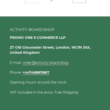
PREVIOUS
NEXT
PAGE
PAGE
ACTIVITY-BOARD.SHOP
PROMO ONE E-COMMERCE LLP
27 Old Gloucester Street, London, WC1N 3AX,
United Kingdom
E-mail:
order@activity-board.shop
Phone:
+447488811867
Opening hours: around the clock
VAT included in the price. Free Shipping