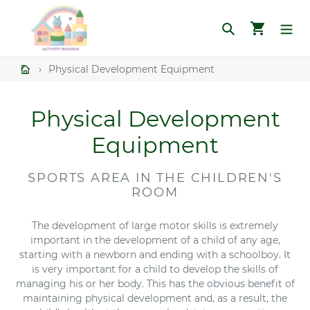
Skip
to
Search
Cart
content
›
Physical Development Equipment
C
Physical Development
o
Equipment
l
SPORTS AREA IN THE CHILDREN'S
l
ROOM
e
The development of large motor skills is extremely
important in the development of a child of any age,
c
starting with a newborn and ending with a schoolboy. It
t
is very important for a child to develop the skills of
managing his or her body. This has the obvious benefit of
i
maintaining physical development and, as a result, the